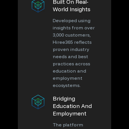
Built On Real-
World Insights
Developed using
insights from over
3,000 customers,
Hiree365 reflects
proven industry
needs and best
practices across
education and
employment
ecosystems.
Bridging
Education And
Employment
The platform