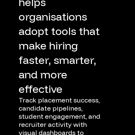
helps
organisations
adopt
tools
that
make
hiring
faster,
smarter,
and
more
effective
Track
placement
success,
candidate
pipelines,
student
engagement,
and
recruiter
activity
with
visual
dashboards
to