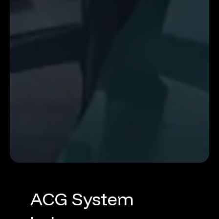
ACG
System