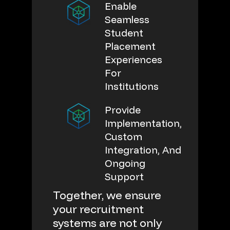
Enable
Seamless
Student
Placement
Experiences
For
Institutions
Provide
Implementation,
Custom
Integration, And
Ongoing
Support
Together,
we
ensure
your
recruitment
systems
are
not
only