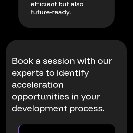
efficient
but
also
future-ready.
Book
a
session
with
our
experts
to
identify
acceleration
opportunities
in
your
development
process.