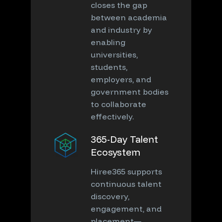
closes the gap
between academia
and industry by
enabling
universities,
students,
employers, and
government bodies
to collaborate
effectively.
365-Day Talent
Ecosystem
Hiree365 supports
continuous talent
discovery,
engagement, and
placement—