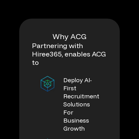
W
h
y
A
C
G
Partnering
with
Hiree365,
enables
ACG
to
Deploy AI-
First
Recruitment
Solutions
For
Business
Growth