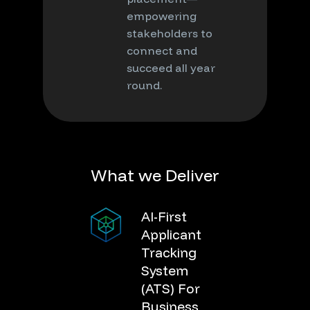
empowering
stakeholders to
connect and
succeed all year
round.
W
h
a
t
w
e
D
e
l
i
v
e
r
AI-First
Applicant
Tracking
System
(ATS) For
Business