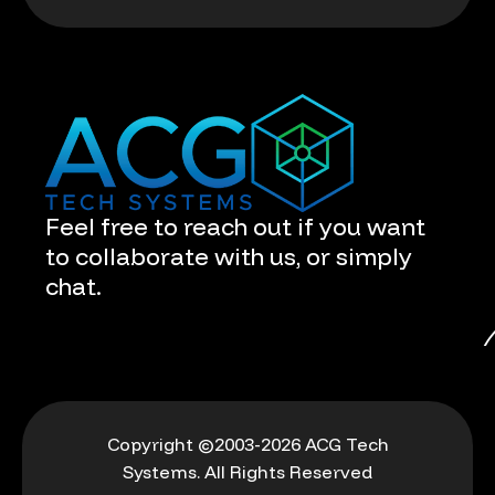
Feel free to reach out if you want
to collaborate with us, or simply
chat.
Copyright ©2003-2026 ACG Tech
Systems. All Rights Reserved