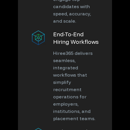
candidates with
speed, accuracy,
and scale.
End-To-End
Hiring Workflows
Hiree365 delivers
seamless,
integrated
workflows that
simplify
recruitment
operations for
employers,
institutions, and
placement teams.