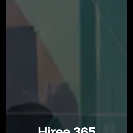
Hiree 365