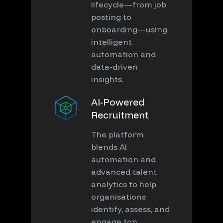
lifecycle—from job
posting to
onboarding—using
intelligent
automation and
data-driven
insights.
AI-Powered
Recruitment
The platform
blends AI
automation and
advanced talent
analytics to help
organisations
identify, assess, and
engage top