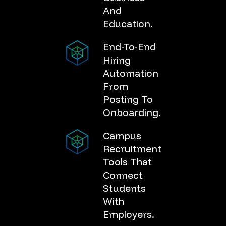
And
Education.
End-To-End
Hiring
Automation
From
Posting To
Onboarding.
Campus
Recruitment
Tools That
Connect
Students
With
Employers.