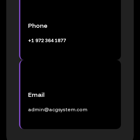
Phone
+1 972 364 1877
Email
admin@acgsystem.com