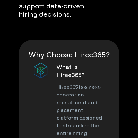
support
data-driven
hiring
decisions.
W
h
y
C
h
o
o
s
e
H
i
r
e
e
3
6
5
?
What Is
Hiree365?
Hiree365 is a next-
generation
recruitment and
placement
platform designed
to streamline the
entire hiring