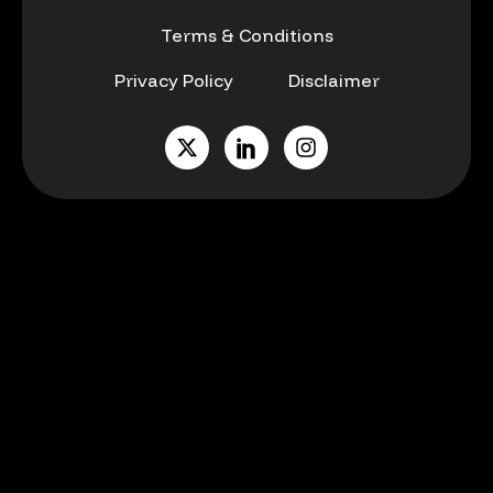
Terms & Conditions
Privacy Policy
Disclaimer