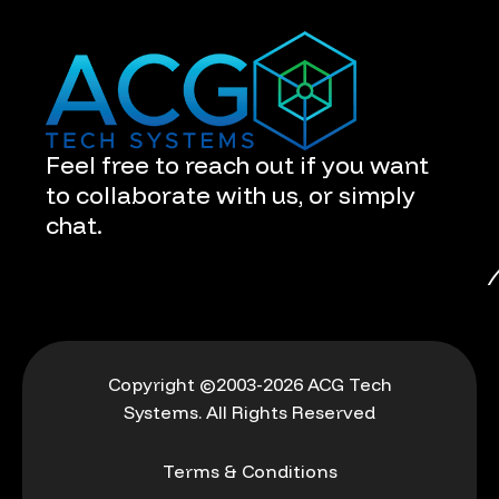
Feel free to reach out if you want
to collaborate with us, or simply
chat.
Copyright ©2003-2026 ACG Tech
Systems. All Rights Reserved
Terms & Conditions