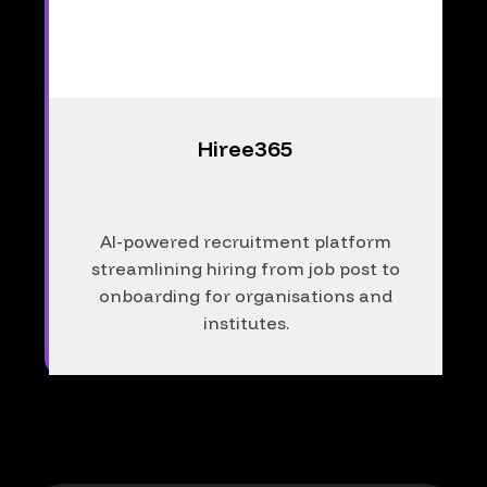
Hiree365
AI-powered recruitment platform
streamlining hiring from job post to
onboarding for organisations and
institutes.