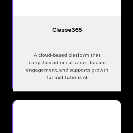
Classe365
A cloud-based platform that
simplifies administration, boosts
engagement, and supports growth
for institutions AI.