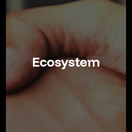
Ecosystem