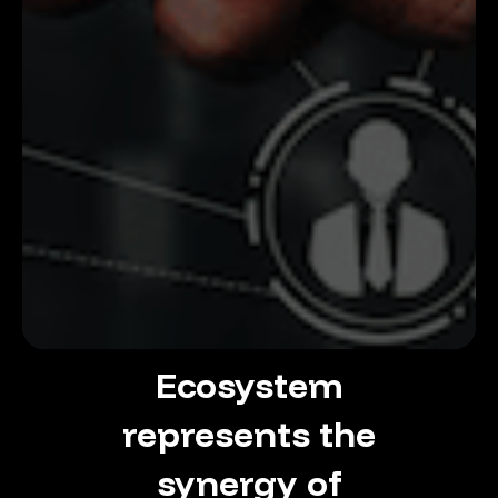
Ecosystem
represents
the
synergy
of