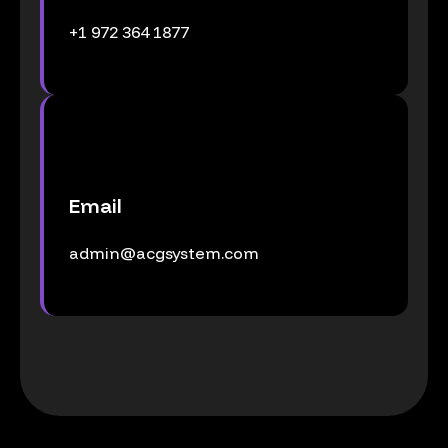
+1 972 364 1877
Email
admin@acgsystem.com