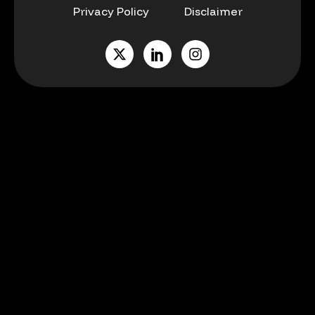
Privacy Policy
Disclaimer