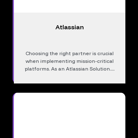
Atlassian
Choosing the right partner is crucial
when implementing mission-critical
platforms. As an Atlassian Solution.....