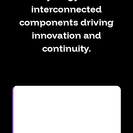
interconnected
components
driving
innovation
and
continuity.