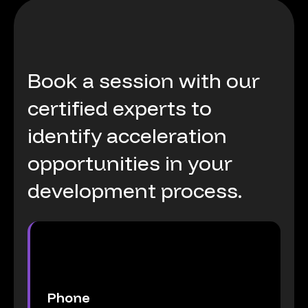
Book
a
session
with
our
certified
experts
to
identify
acceleration
opportunities
in
your
development
process.
Phone